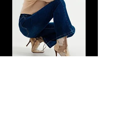
SKU: 7f9a30db
Stretch Flare
Jeans in Midwash
Price
$148.75
Size
*