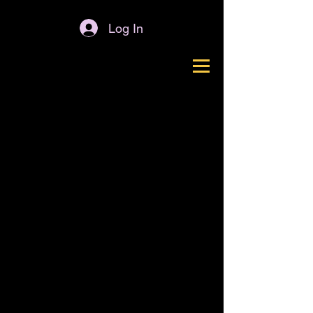
Log In