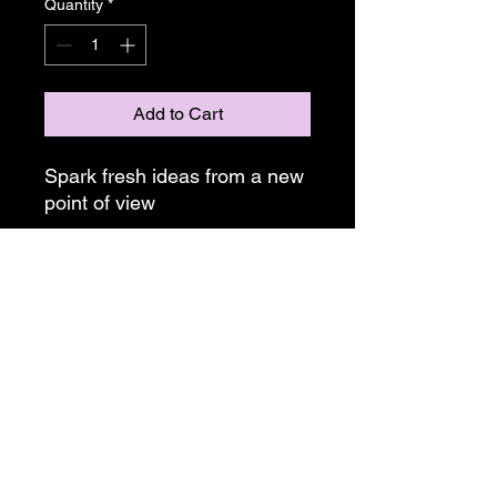
Quantity
*
Add to Cart
Spark fresh ideas from a new 
point of view
• Lifetime Warranty
• Polarized Lenses
• Stainless Steel Spring Hinges
• Signature Logo
• Handcrafted Wood Sunglass