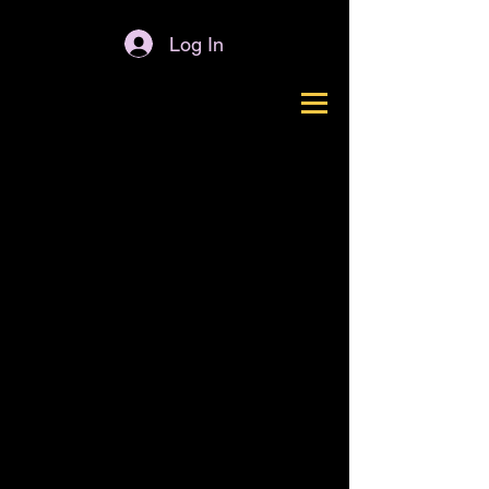
Log In