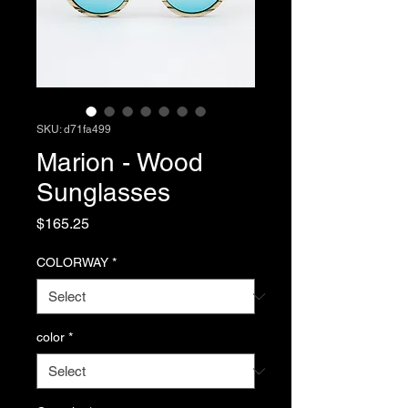
SKU: d71fa499
Marion - Wood
Sunglasses
Price
$165.25
COLORWAY
*
color
*