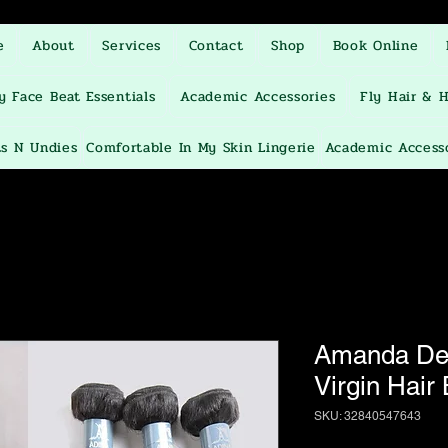
e
About
Services
Contact
Shop
Book Online
y Face Beat Essentials
Academic Accessories
Fly Hair & H
ts N Undies
Comfortable In My Skin Lingerie
Academic Access
Amanda Dee
Virgin Hair
SKU: 32840547643