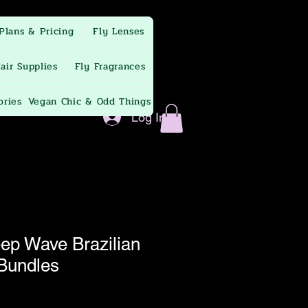
Plans & Pricing
Fly Lenses
air Supplies
Fly Fragrances
ories
Vegan Chic & Odd Things
Log In
p Wave Brazilian
 Bundles