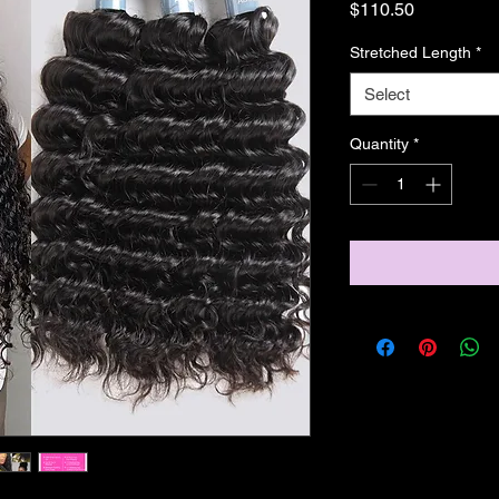
Price
$110.50
Stretched Length
*
Select
Quantity
*