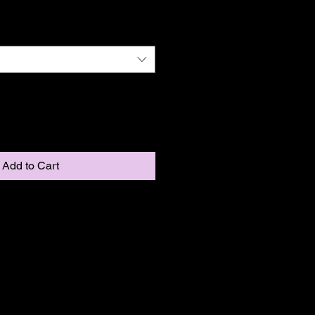
Add to Cart