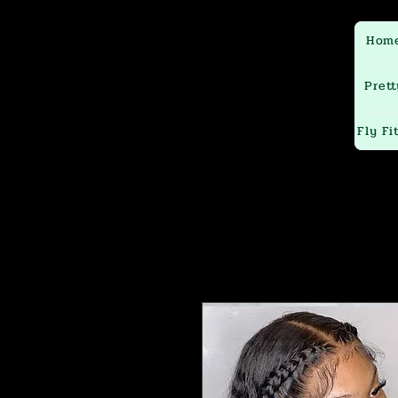
Hom
Prett
Fly Fi