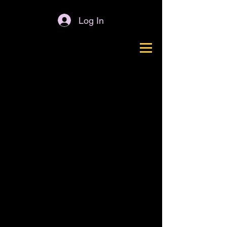
Log In